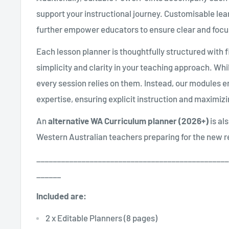
support your instructional journey. Customisable lea
further empower educators to ensure clear and focu
Each lesson planner is thoughtfully structured with fi
simplicity and clarity in your teaching approach. Wh
every session relies on them. Instead, our modules 
expertise, ensuring explicit instruction and maximiz
An
alternative WA Curriculum planner (2026+)
is al
Western Australian teachers preparing for the new 
_______________________________________________
______
Included are:
2 x Editable Planners (8 pages)