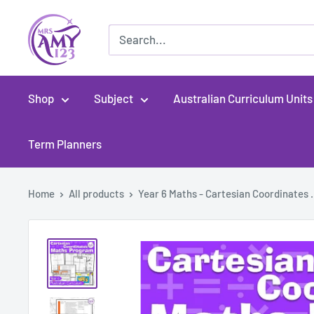
Skip
MrsAmy123
to
content
Shop
Subject
Australian Curriculum Units
Term Planners
Home
All products
Year 6 Maths - Cartesian Coordinates .