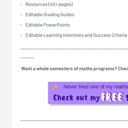
Resources (40+ pages)
Editable Grading Guides
Editable PowerPoints
Editable Learning Intentions and Success Criteria
_______________________________________________
______
Want a whole semesters of maths programs? Chec
_______________________________________________
______