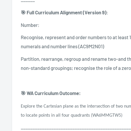
🎯 Full Curriculum Alignment (Version 9)
:
Number:
Recognise, represent and order numbers to at least 1
numerals and number lines (AC9M2N01)
Partition, rearrange, regroup and rename two-and t
non-standard groupings; recognise the role of a zero
🎯 WA Curriculum Outcome:
Explore the Cartesian plane as the intersection of two nu
to locate points in all four quadrants (WA6MMGTW5)
_______________________________________________