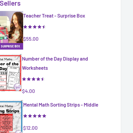
Sellers
Teacher Treat - Surprise Box
Sale
$55.00
price
Number of the Day Display and
Worksheets
Sale
$4.00
price
Mental Math Sorting Strips - Middle
Sale
$12.00
price