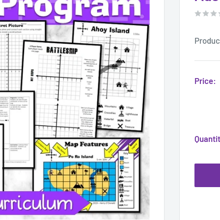
Produc
Price:
Quanti