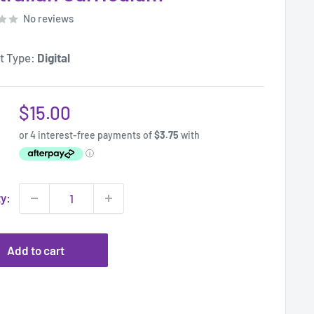
No reviews
t Type:
Digital
Sale
$15.00
price
ty:
Add to cart