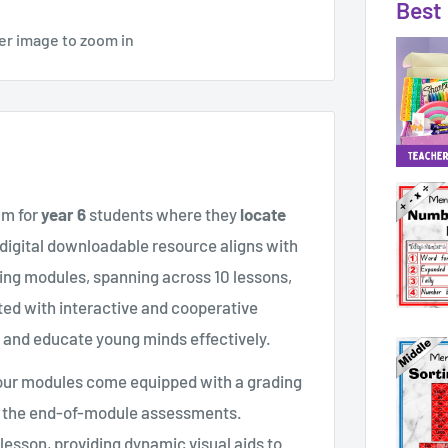
Best 
er image to zoom in
am for
year 6
students where they
locate
 digital downloadable resource aligns with
ing modules, spanning across 10 lessons,
fted with interactive and cooperative
e and educate young minds effectively.
, our modules come equipped with a grading
th the end-of-module assessments.
esson, providing dynamic visual aids to