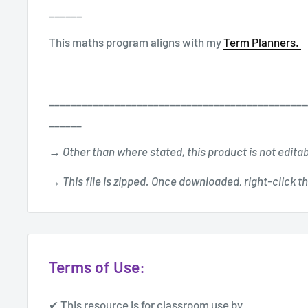
______
This maths program aligns with my
Term Planners.
_______________________________________________
______
→ Other than where stated, this product is not edita
→ This file is zipped. Once downloaded, right-click the
Terms of Use:
✔ This resource is for classroom use by