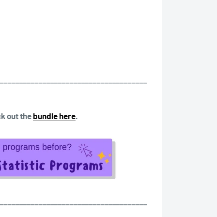
______________________________________
k out the
bundle here
.
______________________________________