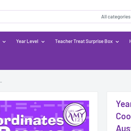
All categories
Year Level
Teacher Treat Surprise Box
..
Yea
Coo
Aus