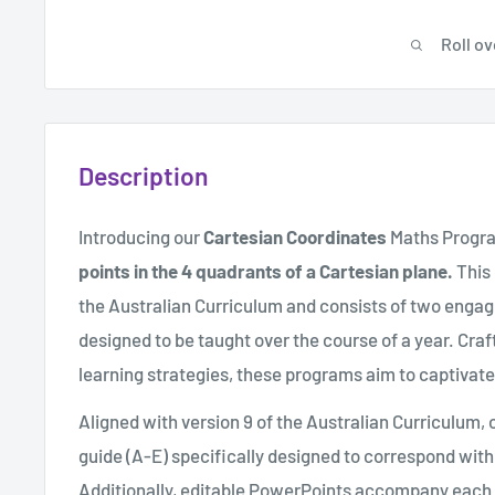
Roll ov
Description
Introducing our
Cartesian Coordinates
Maths Progr
points in the 4 quadrants of a Cartesian plane.
This
the Australian Curriculum and consists of two engag
designed to be taught over the course of a year. Cra
learning strategies, these programs aim to captivat
Aligned with version 9 of the Australian Curriculum
guide (A-E) specifically designed to correspond wi
Additionally, editable PowerPoints accompany each l