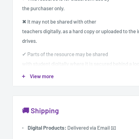
the purchaser only.
✖ It may not be shared with other
teachers digitally, as a hard copy or uploaded to the 
drives.
✔ Parts of the resource may be shared
with student digitally where it is secured behind a log
View more
✔If you wish to share with others you
can purchase additional individual licenses for a dis
© Mrs Amy123
🚚 Shipping
Digital Products:
Delivered via Email 📧