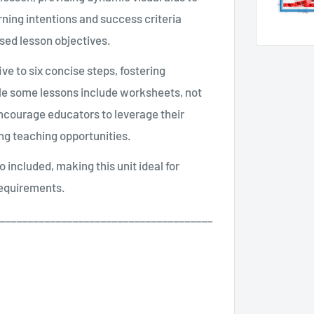
rning intentions and success criteria
sed lesson objectives.
ve to six concise steps, fostering
ile some lessons include worksheets, not
encourage educators to leverage their
ing teaching opportunities.
so included, making this unit ideal for
requirements.
______________________________________