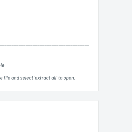
______________________________________
ble
 file and select ‘extract all’ to open.