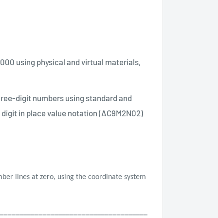
000 using physical and virtual materials,
hree-digit numbers using standard and
 digit in place value notation (AC9M2N02)
mber lines at zero, using the coordinate system
______________________________________