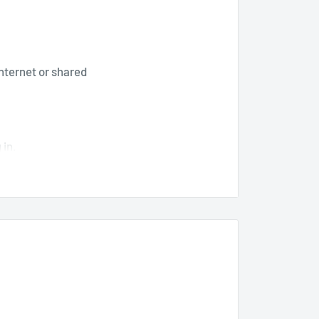
internet or shared
 in.
counted price