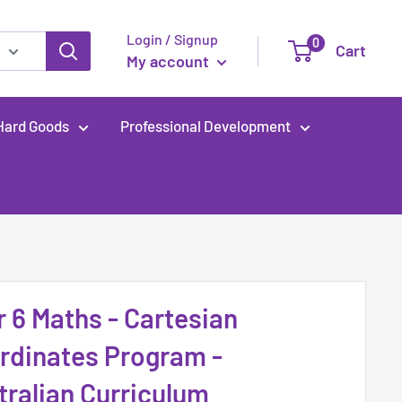
Login / Signup
0
Cart
My account
Hard Goods
Professional Development
r 6 Maths - Cartesian
rdinates Program -
tralian Curriculum